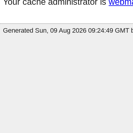
Your cache administrator is
webma
Generated Sun, 09 Aug 2026 09:24:49 GMT b