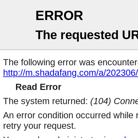
ERROR
The requested UR
The following error was encountere
http://m.shadafang.com/a/202306
Read Error
The system returned:
(104) Conne
An error condition occurred while
retry your request.